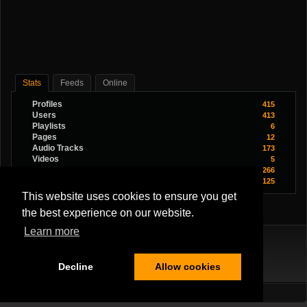
Stats
Feeds
Online
Profiles
415
Users
413
Playlists
6
Pages
12
Audio Tracks
173
Videos
5
Images
266
Youtube Videos
125
This website uses cookies to ensure you get
the best experience on our website.
Learn more
Decline
Allow cookies
Terms Of Service
|
Privacy Policy
|
About Us
|
Contact Us
All Rights Reserved.
Copyright ©2026
Musician Band
,