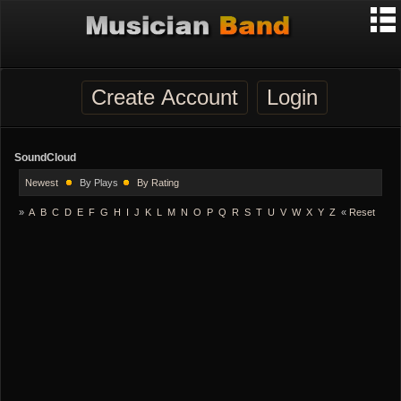
Create Account
Login
SoundCloud
Newest
By Plays
By Rating
»
A
B
C
D
E
F
G
H
I
J
K
L
M
N
O
P
Q
R
S
T
U
V
W
X
Y
Z
«
Reset