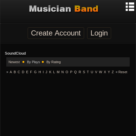
Create Account
Login
SoundCloud
Newest
By Plays
By Rating
»
A
B
C
D
E
F
G
H
I
J
K
L
M
N
O
P
Q
R
S
T
U
V
W
X
Y
Z
«
Reset