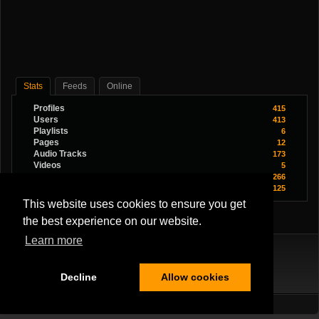
Stats
Feeds
Online
Profiles
415
Users
413
Playlists
6
Pages
12
Audio Tracks
173
Videos
5
Images
266
Youtube Videos
125
This website uses cookies to ensure you get
the best experience on our website.
Learn more
Decline
Allow cookies
Terms Of Service
|
Privacy Policy
|
About Us
|
Contact Us
All Rights Reserved.
Copyright ©2026
Musician Band
,