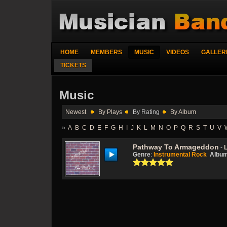
HOME
MEMBERS
MUSIC
VIDEOS
GALLER
TICKETS
Music
Newest
By Plays
By Rating
By Album
»
A
B
C
D
E
F
G
H
I
J
K
L
M
N
O
P
Q
R
S
T
U
V
Pathway To Armageddon
-
Genre
:
Instrumental Rock
Albu