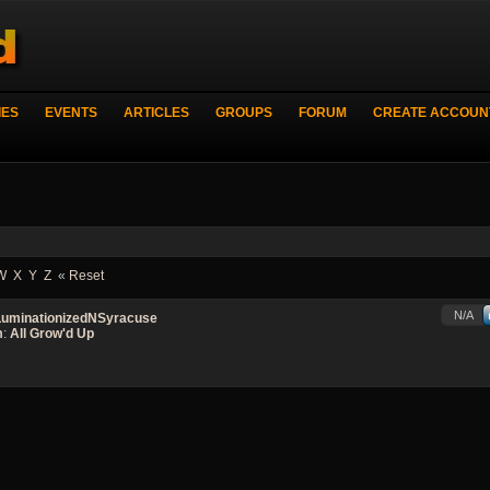
IES
EVENTS
ARTICLES
GROUPS
FORUM
CREATE ACCOUN
W
X
Y
Z
«
Reset
N/A
LuminationizedNSyracuse
m
:
All Grow'd Up