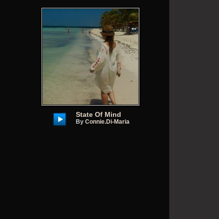
State Of Mind
By
Connie.di-Maria