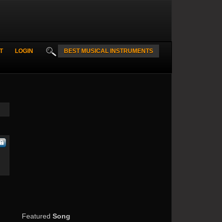
T
LOGIN
BEST MUSICAL INSTRUMENTS
Featured
Song