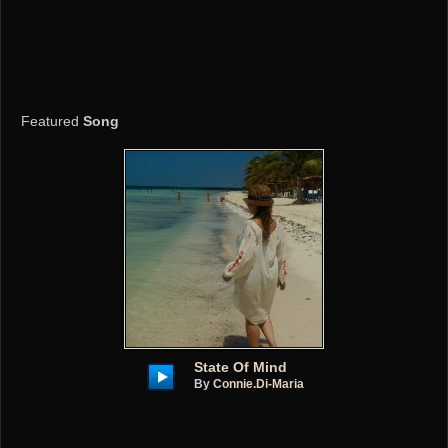
Featured
Song
State Of Mind
By
Connie.di-Maria