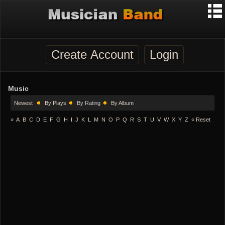
Create Account
Login
Music
Newest
By Plays
By Rating
By Album
»
A
B
C
D
E
F
G
H
I
J
K
L
M
N
O
P
Q
R
S
T
U
V
W
X
Y
Z
«
Reset