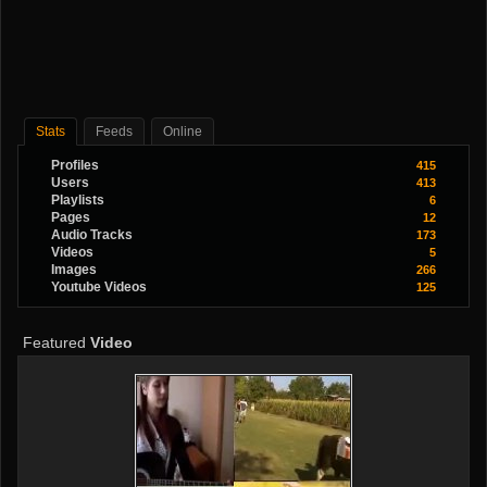
Stats
Feeds
Online
Profiles
415
Users
413
Playlists
6
Pages
12
Audio Tracks
173
Videos
5
Images
266
Youtube Videos
125
Featured
Video