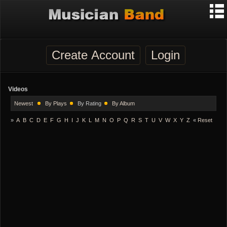
Create Account
Login
Videos
Newest
By Plays
By Rating
By Album
»
A
B
C
D
E
F
G
H
I
J
K
L
M
N
O
P
Q
R
S
T
U
V
W
X
Y
Z
«
Reset