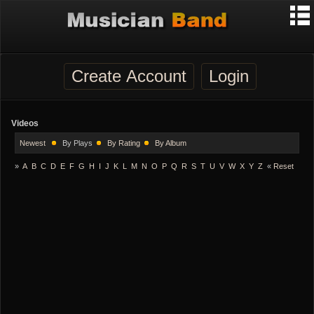
Create Account
Login
Videos
Newest
By Plays
By Rating
By Album
»
A
B
C
D
E
F
G
H
I
J
K
L
M
N
O
P
Q
R
S
T
U
V
W
X
Y
Z
«
Reset