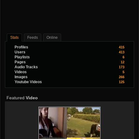
Stats
Feeds
Online
Profiles
415
Users
413
Playlists
6
Pages
12
Audio Tracks
173
Videos
5
Images
266
Youtube Videos
125
Featured
Video