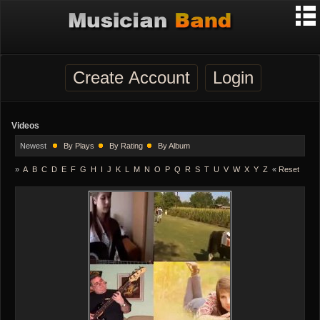
Create Account
Login
Videos
Newest
By Plays
By Rating
By Album
»
A
B
C
D
E
F
G
H
I
J
K
L
M
N
O
P
Q
R
S
T
U
V
W
X
Y
Z
«
Reset