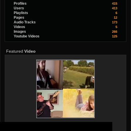
Profiles
415
Users
413
Playlists
6
Pages
12
Audio Tracks
173
Videos
5
Images
266
Youtube Videos
125
Featured
Video
Popular Songs Cover By Dalma&Branko
By
MrazovacPartyBand