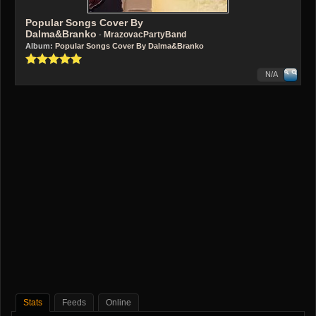
Popular Songs Cover By
Dalma&Branko
MrazovacPartyBand
-
Album:
Popular Songs Cover By Dalma&Branko
N/A
Stats
Feeds
Online