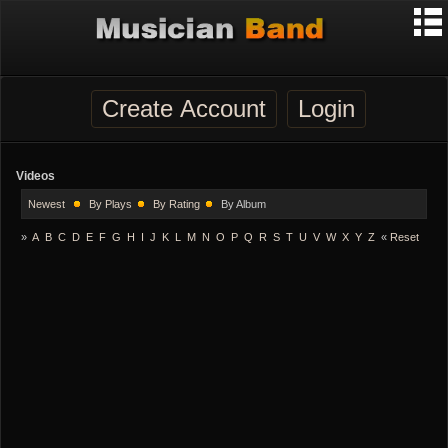
Create Account
Login
Videos
Newest
By Plays
By Rating
By Album
»
A
B
C
D
E
F
G
H
I
J
K
L
M
N
O
P
Q
R
S
T
U
V
W
X
Y
Z
«
Reset