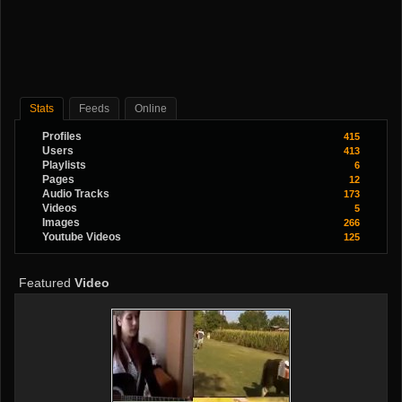
Stats
Feeds
Online
Profiles
415
Users
413
Playlists
6
Pages
12
Audio Tracks
173
Videos
5
Images
266
Youtube Videos
125
Featured
Video