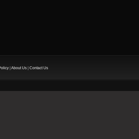
Policy
|
About Us
|
Contact Us