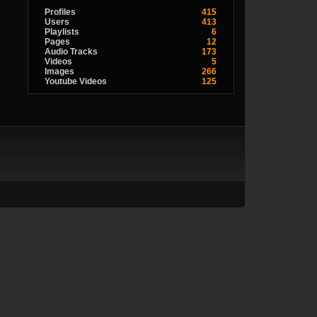
Profiles
415
Users
413
Playlists
6
Pages
12
Audio Tracks
173
Videos
5
Images
266
Youtube Videos
125