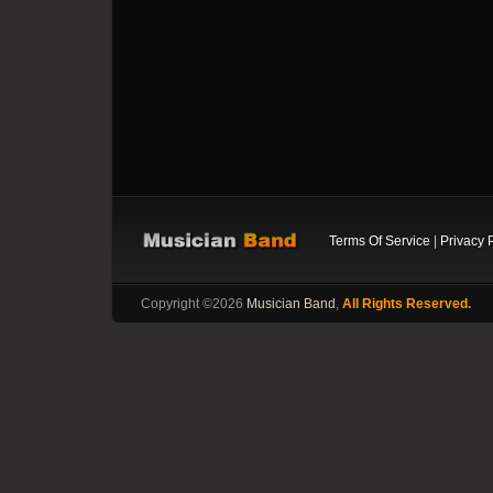
Terms Of Service
|
Privacy 
Copyright ©2026
Musician Band
,
All Rights Reserved.