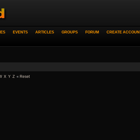
IES
EVENTS
ARTICLES
GROUPS
FORUM
CREATE ACCOUN
W
X
Y
Z
«
Reset