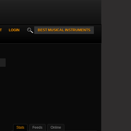
T
LOGIN
BEST MUSICAL INSTRUMENTS
Stats
Feeds
Online