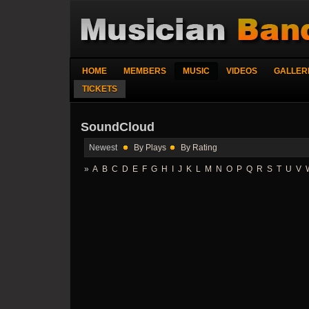
HOME
MEMBERS
MUSIC
VIDEOS
GALLER
TICKETS
SoundCloud
Newest
By Plays
By Rating
»
A
B
C
D
E
F
G
H
I
J
K
L
M
N
O
P
Q
R
S
T
U
V