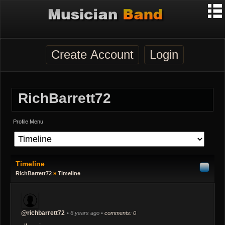
Create Account
Login
RichBarrett72
Profile Menu
Timeline
RichBarrett72
»
Timeline
@richbarrett72
• 6 years ago •
comments: 0