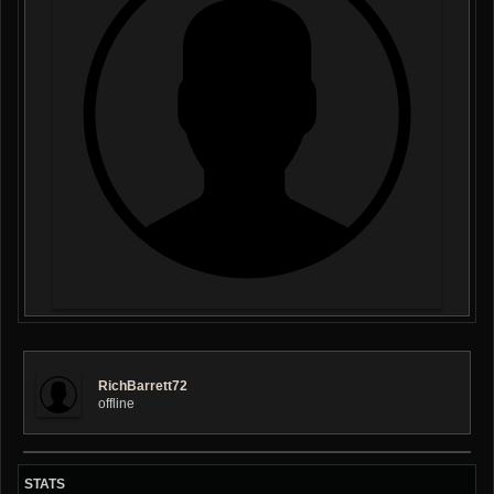
RichBarrett72
offline
STATS