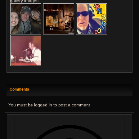
gallery images
Comments
You must be logged in to post a comment