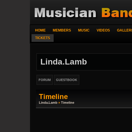
HOME
MEMBERS
MUSIC
VIDEOS
GALLER
TICKETS
Linda.lamb
FORUM
GUESTBOOK
Timeline
Linda.lamb
»
Timeline