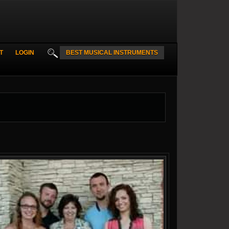
T
LOGIN
BEST MUSICAL INSTRUMENTS