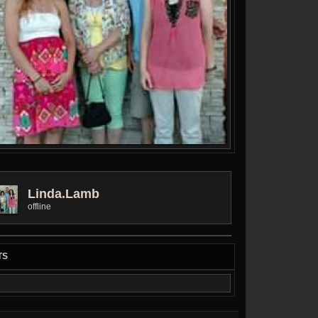
Linda.lamb
offline
TS