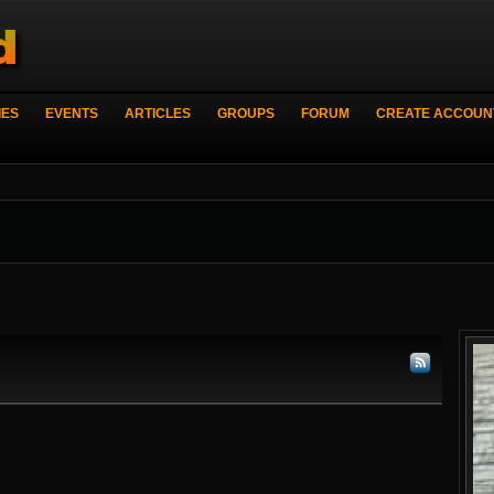
IES
EVENTS
ARTICLES
GROUPS
FORUM
CREATE ACCOUN