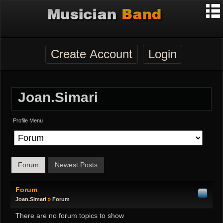
Create Account
Login
Joan.simari
Profile Menu
Forum
Newest Posts
Forum
Joan.simari
»
Forum
There are no forum topics to show