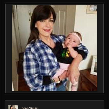
Joan.simari