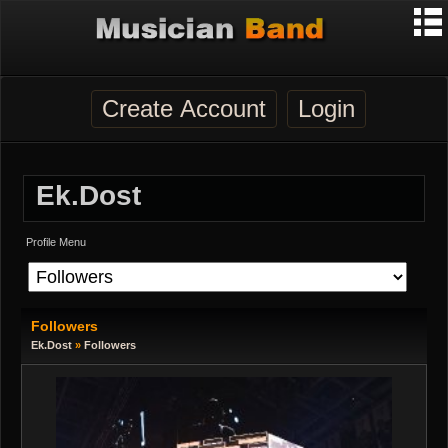
Create Account
Login
Ek.dost
Profile Menu
Followers
Ek.dost
»
Followers