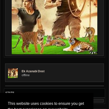
Ek Azanabi Dost
offline
STATS
This website uses cookies to ensure you get