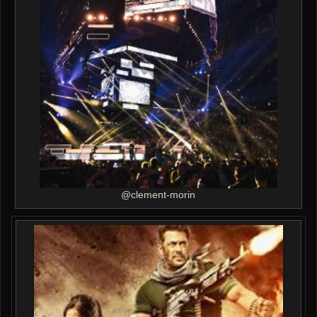
@clement-morin