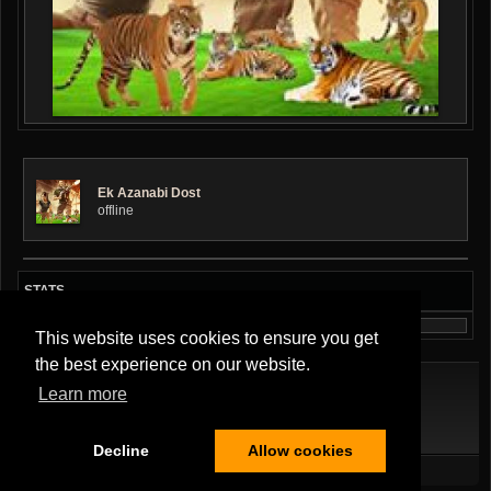
Ek Azanabi Dost
offline
STATS
This website uses cookies to ensure you get
the best experience on our website.
Learn more
Terms Of Service
|
Privacy Policy
|
About Us
|
Contact Us
Decline
Allow cookies
All Rights Reserved.
Copyright ©2026
Musician Band
,