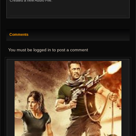
Created a new Audio File:
Comments
You must be logged in to post a comment