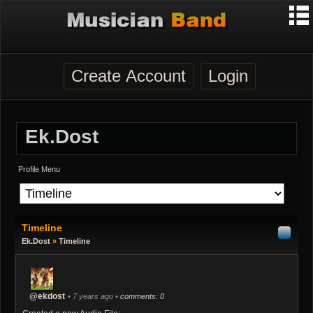
Create Account
Login
Ek.dost
Profile Menu
Timeline
Ek.dost
»
Timeline
@ekdost
• 7 years ago •
comments: 0