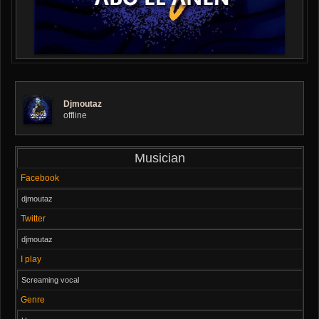
Djmoutaz
offline
Musician
Facebook
djmoutaz
Twitter
djmoutaz
I play
Screaming vocal
Genre