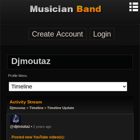
Create Account
Login
Djmoutaz
Profile Menu
Activity Stream
Djmoutaz
»
Timeline
»
Timeline Update
@djmoutaz
•
2 years ago
Posted new YouTube video(s):