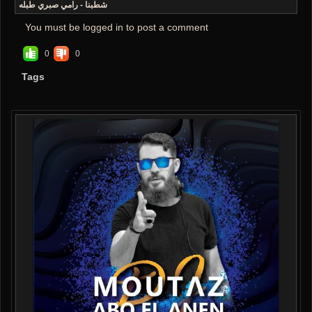
شطبنا - رامي صبري طبله
You must be logged in to post a comment
0
0
Tags