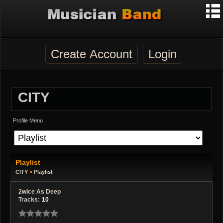
Create Account
Login
CITY
Profile Menu
Playlist
CITY
»
Playlist
2wice As Deep
Tracks:
10