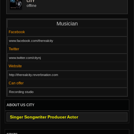
CITY
offline
Musician
Facebook
www.facebook.com/therealcity
Twitter
www.twitter.com/citynj
Website
http://therealcity.reverbnation.com
Can offer
Recording studio
ABOUT US CITY
Singer Songwriter Producer Actor