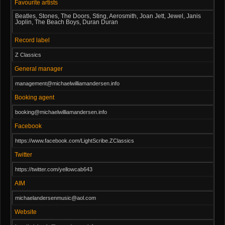
Favourite artists
Beatles, Stones, The Doors, Sting, Aerosmith, Joan Jett, Jewel, Janis
Joplin, The Beach Boys, Duran Duran
Record label
Z Classics
General manager
management@michaelwilliamandersen.info
Booking agent
booking@michaelwilliamandersen.info
Facebook
https://www.facebook.com/LightScribe.ZClassics
Twitter
https://twitter.com/yellowcab643
AIM
michaelandersenmusic@aol.com
Website