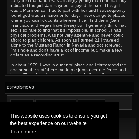
Larry told the band I was an angry young man but that they
indicated the girl, Jan Haynes, enjoyed the sex. This girl
was a Mormon so I had to part with her and I subsequently
found god was a misnomer for dog. I now can go to places
where you can lick cunts wherever I can find them (San
Francisco and Vegas have these) but, I generally think that
sex is so rare to find that it's impossible. In school , I had
physical problems, was not very attentive and never could
afford to plan children. As soon as I turned 21 I traveled
alone to the Mustang Ranch in Nevada and got screwed.
I'm single and don't have a lot of income but, make a few
dollars as a recording artist.
In about 1979, I was in a mental place and I threatened the
doctor so the staff there made me jump over the fence and
leave. That night, I was on the beach in Santa Cruz and a
dude gave me some pot. Afterwards, I walked up to a brown
Ford Capri and asked another if I could stay the night. He
ESTADÍSTICAS
gave me a peanut butter sandwich and lent me a sleeping
bag. He asked me if I knew the Rainbow People and I said
that I really never had. I sucked his dick and he told me to
PAGES: 1
AUDIO TRACKS: 40
IMAGES: 12
make sure I swallowed his cum was all. in the morning felt
so much better. Everything seemed bright and interesting so
I walked into the nearby church and looked into a purse that
This website uses cookies to ensure you get
was sitting on a table. There were some keys in it and in the
the best experience on our website.
lot was a truck that fit the keys. It had a picture of lesbians
on it that said, "END OF THE RAINBOW' on a sticker on the
Learn more
camper shell.
Términos De Servicio
|
Política De Privacidad
|
Quiénes Somos
|