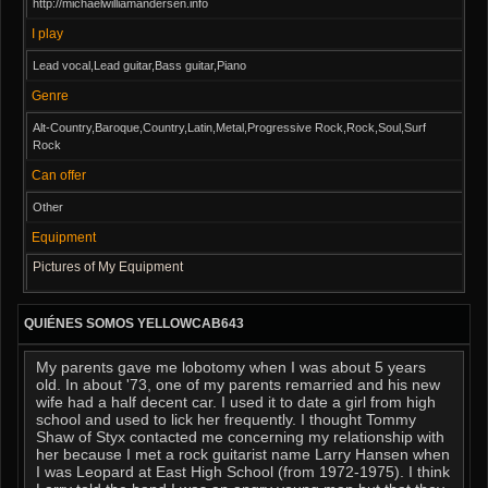
http://michaelwilliamandersen.info
I play
Lead vocal,Lead guitar,Bass guitar,Piano
Genre
Alt-Country,Baroque,Country,Latin,Metal,Progressive Rock,Rock,Soul,Surf
Rock
Can offer
Other
Equipment
Pictures of My Equipment
QUIÉNES SOMOS YELLOWCAB643
My parents gave me lobotomy when I was about 5 years
old. In about '73, one of my parents remarried and his new
wife had a half decent car. I used it to date a girl from high
school and used to lick her frequently. I thought Tommy
Shaw of Styx contacted me concerning my relationship with
her because I met a rock guitarist name Larry Hansen when
I was Leopard at East High School (from 1972-1975). I think