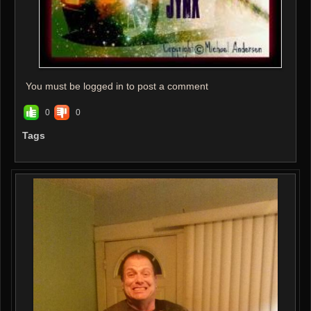
You must be logged in to post a comment
0
0
Tags