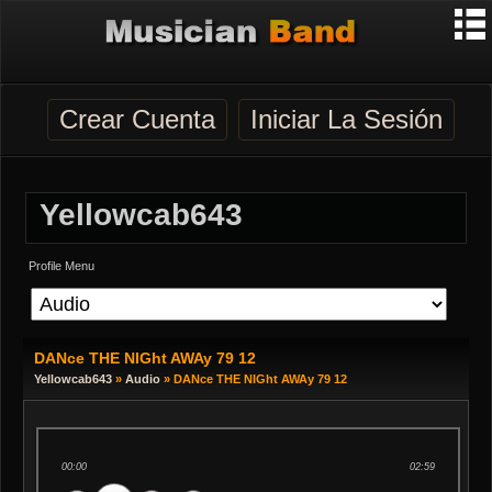
Crear Cuenta
Iniciar La Sesión
Yellowcab643
Profile Menu
DANce THE NIGht AWAy 79 12
Yellowcab643
»
Audio
» DANce THE NIGht AWAy 79 12
00:00
02:59