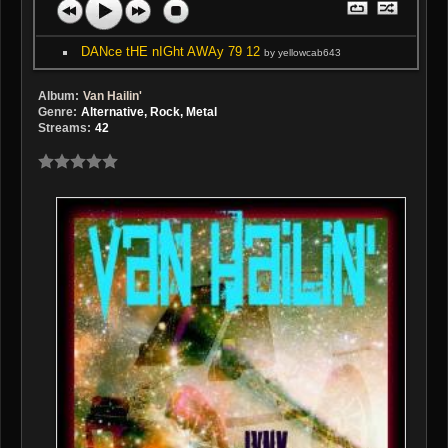
DANce tHE nIGht AWAy 79 12
by yellowcab643
Album:
Van Hailin'
Genre:
Alternative, Rock, Metal
Streams:
42