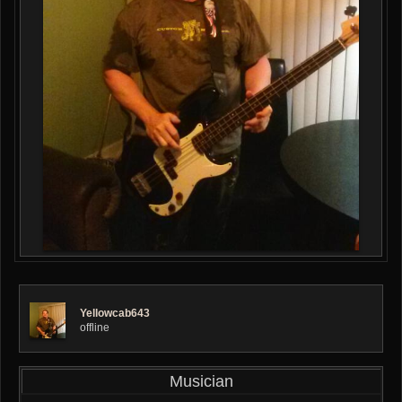
Yellowcab643
offline
Musician