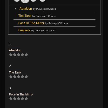
Abaddon
by PurveyorOfChaos
The Tank
by PurveyorOfChaos
Face In The Mirror
by PurveyorOfChaos
Fearless
by PurveyorOfChaos
1
Abaddon
2
The Tank
3
Face In The Mirror