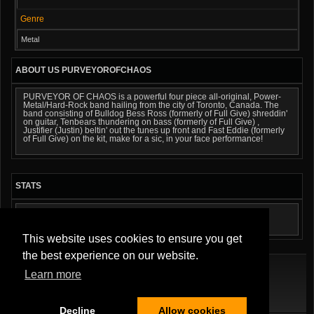
Genre
Metal
ABOUT US PURVEYOROFCHAOS
PURVEYOR OF CHAOS is a powerful four piece all-original, Power-
Metal/Hard-Rock band hailing from the city of Toronto, Canada. The
band consisting of Bulldog Bess Ross (formerly of Full Give) shreddin'
on guitar, Tenbears thundering on bass (formerly of Full Give) ,
Justifier (Justin) beltin' out the tunes up front and Fast Eddie (formerly
of Full Give) on the kit, make for a sic, in your face performance!
STATS
AUDIO TRACKS: 4
This website uses cookies to ensure you get
the best experience on our website.
Learn more
Terms Of Service
|
Privacy Policy
|
About Us
|
Contact Us
Decline
Allow cookies