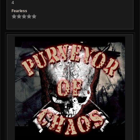
4
Fearless