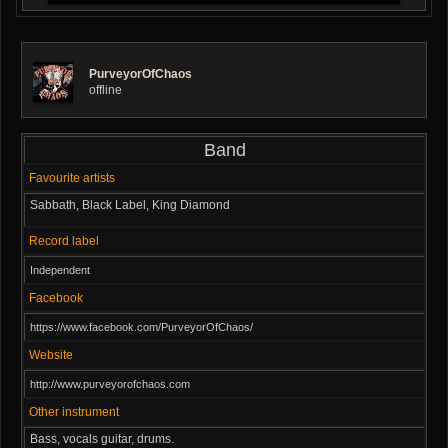
PurveyorOfChaos
offline
Band
Favourite artists
Sabbath, Black Label, King Diamond
Record label
Independent
Facebook
https://www.facebook.com/PurveyorOfChaos/
Website
http://www.purveyorofchaos.com
Other instrument
Bass, vocals guitar, drums.