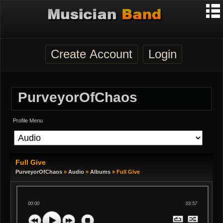
Create Account
Login
PurveyorOfChaos
Profile Menu
Full Give
PurveyorOfChaos
»
Audio
»
Albums
» Full Give
00:00
03:57