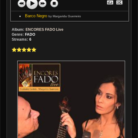
Barco Negro
by Margarida Guerreiro
Album:
ENCORES FADO Live
Genre:
FADO
Streams:
6