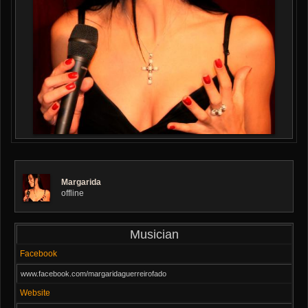
Margarida
offline
Musician
Facebook
www.facebook.com/margaridaguerreirofado
Website