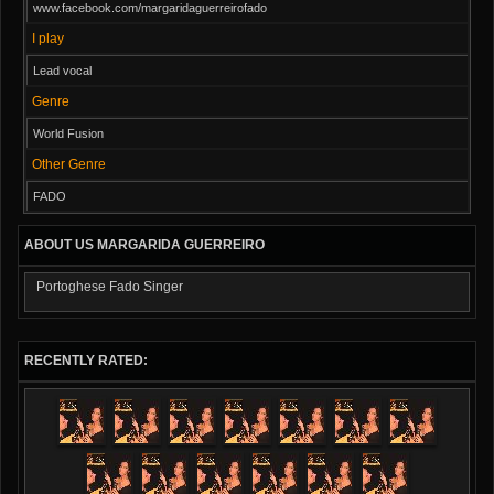
www.facebook.com/margaridaguerreirofado
I play
Lead vocal
Genre
World Fusion
Other Genre
FADO
ABOUT US MARGARIDA GUERREIRO
Portoghese Fado Singer
RECENTLY RATED: