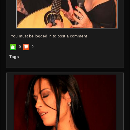
You must be logged in to post a comment
0
0
Tags