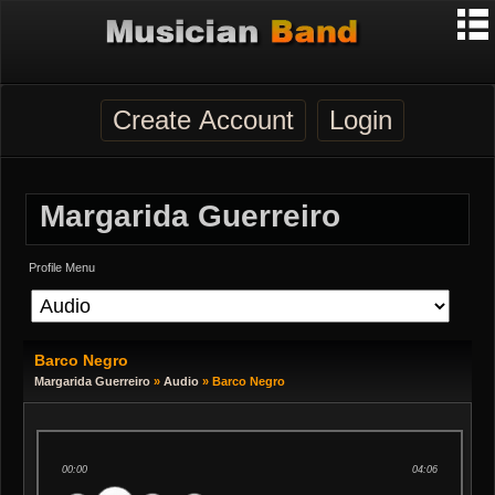
Create Account
Login
Margarida Guerreiro
Profile Menu
Barco Negro
Margarida Guerreiro
»
Audio
» Barco Negro
00:00
04:06