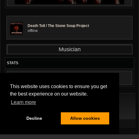
Death Toll / The Stone Soup Project
offline
Musician
STATS
AUDIO TRACKS: 3
This website uses cookies to ensure you get
the best experience on our website.
Learn more
Terms Of Service
|
Privacy Policy
|
About Us
|
Contact Us
Decline
Allow cookies
All Rights Reserved.
Copyright ©2026
Musician Band
,