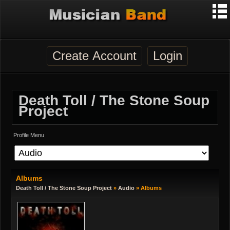
Create Account
Login
Death Toll / The Stone Soup
Project
Profile Menu
Albums
Death Toll / The Stone Soup Project
»
Audio
» Albums