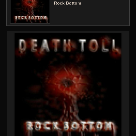
Rock Bottom