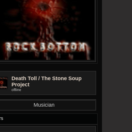
Death Toll / The Stone Soup
Project
offline
Musician
TS