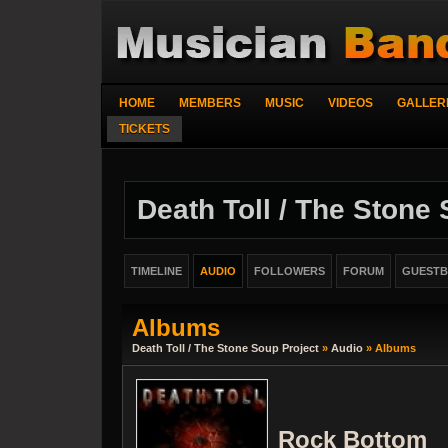
HOME
MEMBERS
MUSIC
VIDEOS
GALLER
TICKETS
Death Toll / The Stone
TIMELINE
AUDIO
FOLLOWERS
FORUM
GUEST
Albums
Death Toll / The Stone Soup Project
»
Audio
» Albums
Rock Bottom