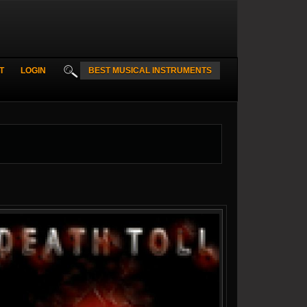
T
LOGIN
BEST MUSICAL INSTRUMENTS