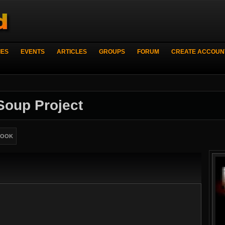
IES
EVENTS
ARTICLES
GROUPS
FORUM
CREATE ACCOUN
 Soup Project
BOOK