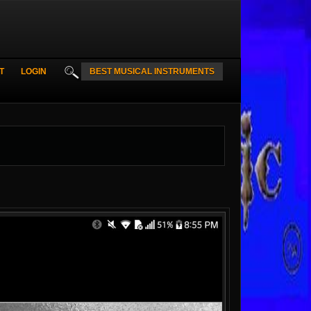
T
LOGIN
BEST MUSICAL INSTRUMENTS