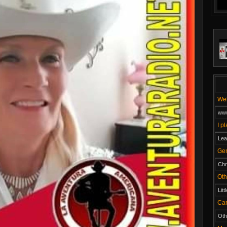
W
www
I p
Lea
Ge
Chr
O
Litt
Ca
Oth