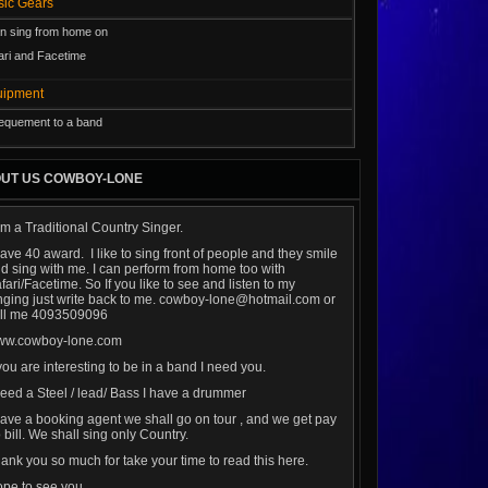
usic Gears
an sing from home on
ari and Facetime
uipment
l equement to a band
UT US COWBOY-LONE
am a Traditional Country Singer.
have 40 award. I like to sing front of people and they smile
d sing with me. I can perform from home too with
fari/Facetime. So If you like to see and listen to my
nging just write back to me. cowboy-lone@hotmail.com or
ll me 4093509096
ww.cowboy-lone.com
 you are interesting to be in a band I need you.
need a Steel / lead/ Bass I have a drummer
have a booking agent we shall go on tour , and we get pay
 bill. We shall sing only Country.
ank you so much for take your time to read this here.
pe to see you