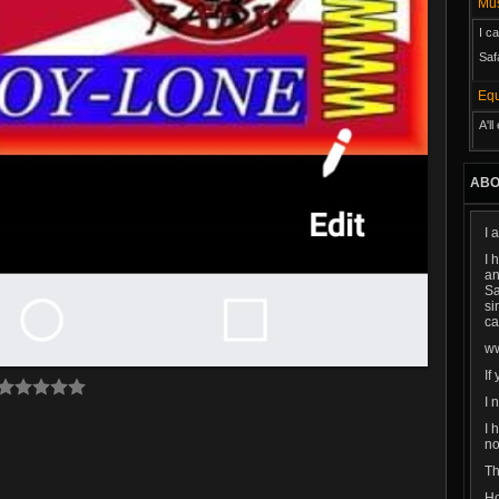
M
I c
Saf
Eq
A'l
ABO
I 
I 
an
Sa
si
ca
w
If
I 
I 
no
Th
Ho