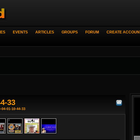
IES
EVENTS
ARTICLES
GROUPS
FORUM
CREATE ACCOUN
44-33
-04-01-10-44-33