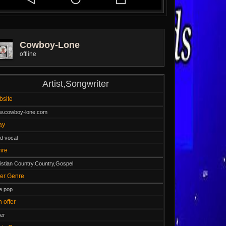
Cowboy-Lone
offline
Artist,Songwriter
ebsite
.cowboy-lone.com
lay
d vocal
nre
istian Country,Country,Gospel
ther Genre
le pop
n offer
er