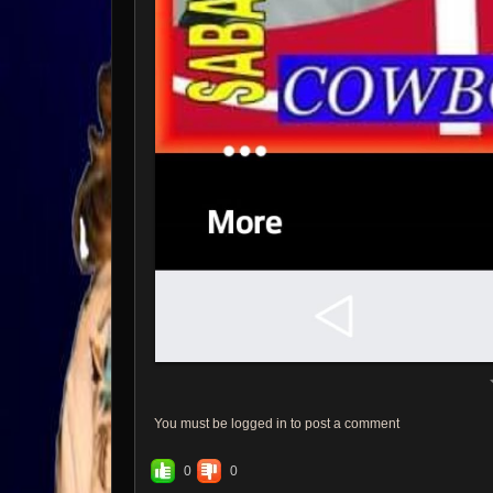
You must be logged in to post a comment
0
0