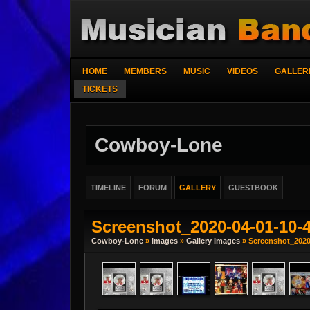
HOME
MEMBERS
MUSIC
VIDEOS
GALLER
TICKETS
Cowboy-Lone
TIMELINE
FORUM
GALLERY
GUESTBOOK
Screenshot_2020-04-01-10-
Cowboy-Lone
»
Images
»
Gallery Images
» Screenshot_2020