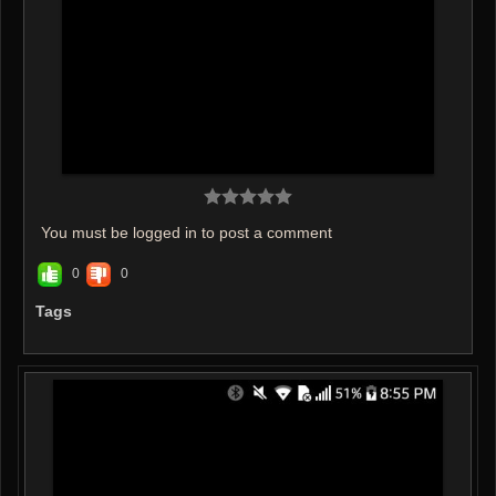
You must be logged in to post a comment
0
0
Tags