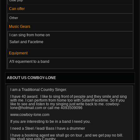
Can offer
Other
Music Gears
I can sing from home on
Safari and Facetime
Equipment
A'll equement to a band
ABOUT US COWBOY-LONE
I am a Traditional Country Singer.
I have 40 award. I like to sing front of people and they smile and sing
with me. I can perform from home too with Safari/Facetime. So If you
like to see and listen to my singing just write back to me. cowboy-
lone@hotmail.com or call me 4093509096
www.cowboy-lone.com
If you are interesting to be in a band I need you.
I need a Steel / lead/ Bass I have a drummer
I have a booking agent we shall go on tour , and we get pay no bill.
We shall sing only Country.