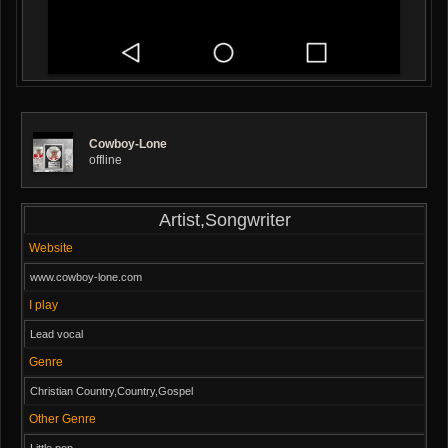
Cowboy-Lone
offline
Artist,Songwriter
Website
www.cowboy-lone.com
I play
Lead vocal
Genre
Christian Country,Country,Gospel
Other Genre
Little pop