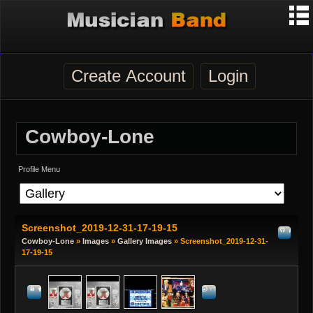
Create Account
Login
Cowboy-Lone
Profile Menu
Screenshot_2019-12-31-17-19-15
Cowboy-Lone
»
Images
»
Gallery Images
» Screenshot_2019-12-31-
17-19-15