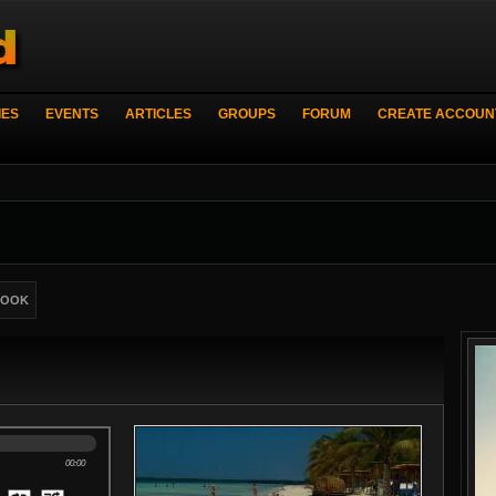
IES
EVENTS
ARTICLES
GROUPS
FORUM
CREATE ACCOUN
BOOK
00:00