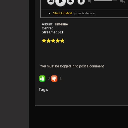
State Of Mind
by connie.di-maria
Album:
Timeline
Genre:
Streams:
611
You must be logged in to post a comment
3
1
Tags