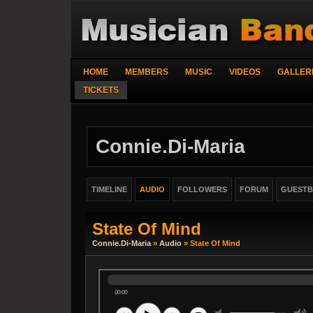
HOME
MEMBERS
MUSIC
VIDEOS
GALLER
TICKETS
Connie.di-Maria
TIMELINE
AUDIO
FOLLOWERS
FORUM
GUEST
State Of Mind
Connie.di-Maria
»
Audio
» State Of Mind
00:00