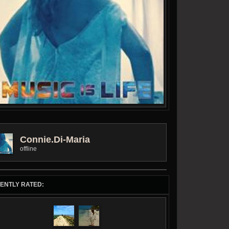
Connie.di-Maria
offline
ENTLY RATED: