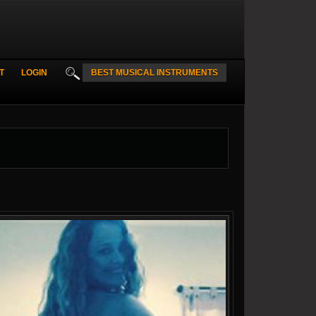
T
LOGIN
BEST MUSICAL INSTRUMENTS