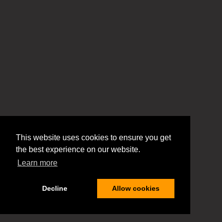
This website uses cookies to ensure you get
the best experience on our website.
Learn more
Decline
Allow cookies