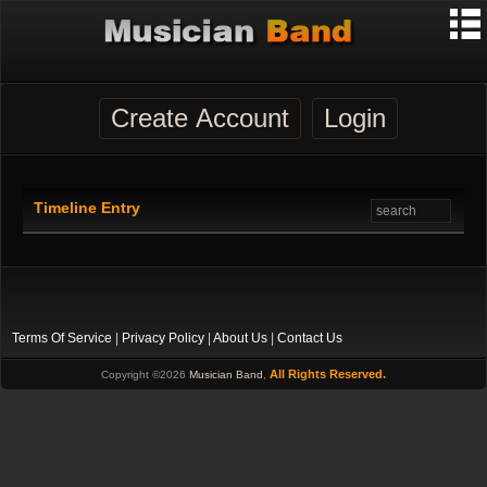
Create Account
Login
Timeline Entry
Terms Of Service
|
Privacy Policy
|
About Us
|
Contact Us
All Rights Reserved.
Copyright ©2026
Musician Band
,